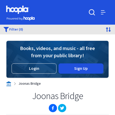
Skip to main content
Hoopla logo
Powered by Hoopla
Search
Menu
Filter (0)
Books, videos, and music - all free
from your public library!
Login
Sign Up
Joonas Bridge
Joonas Bridge
(opens in new window)
(opens in new window)