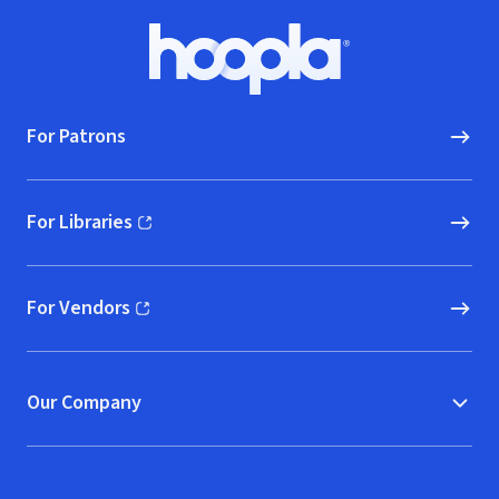
Footer
Hoopla logo, Go to homepage
For Patrons
For Libraries
(opens in new window)
For Vendors
(opens in new window)
Our Company