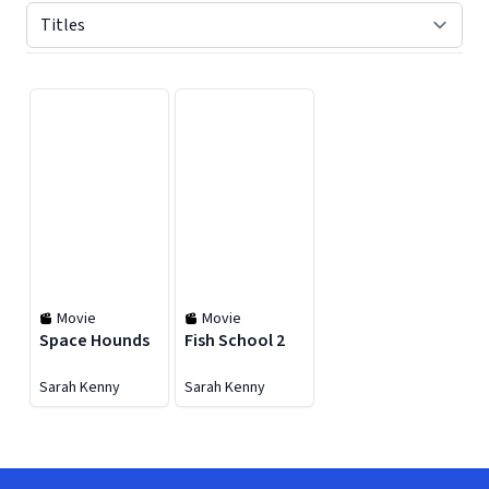
Displaying contents of page 1
Movie
Movie
Space Hounds
Fish School 2
Sarah Kenny
Sarah Kenny