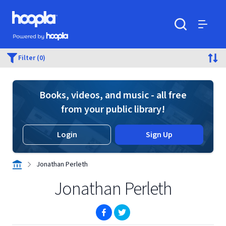
Skip to main content
Hoopla logo
Powered by Hoopla
Search
Menu
Filter (0)
Books, videos, and music - all free
from your public library!
Login
Sign Up
Jonathan Perleth
Jonathan Perleth
(opens in new window)
(opens in new window)