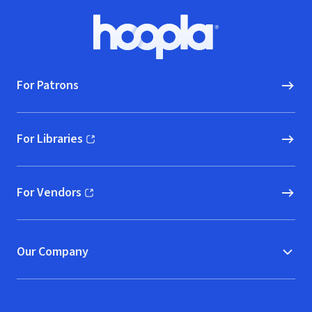
Footer
Hoopla logo, Go to homepage
For Patrons
For Libraries
(opens in new window)
For Vendors
(opens in new window)
Our Company