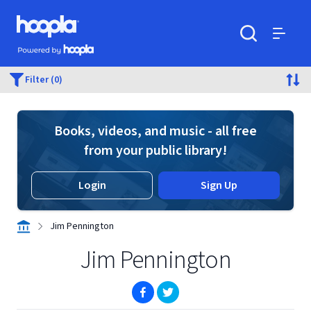
Skip to main content
Hoopla logo
Powered by Hoopla
Search
Menu
Filter (0)
Books, videos, and music - all free
from your public library!
Login
Sign Up
Jim Pennington
Jim Pennington
(opens in new window)
(opens in new window)