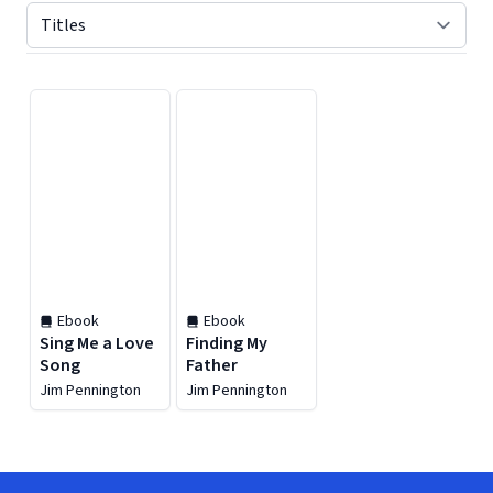
Displaying contents of page 1
Ebook
Ebook
Sing Me a Love
Finding My
Song
Father
Jim Pennington
Jim Pennington