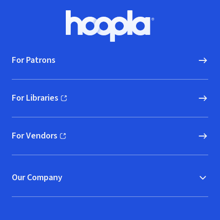
Footer
Hoopla logo, Go to homepage
For Patrons
For Libraries
(opens in new window)
For Vendors
(opens in new window)
Our Company