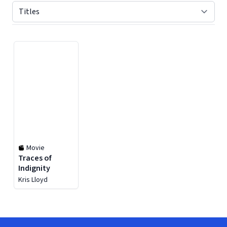
Displaying contents of page 1
Movie
Traces of
Indignity
Kris Lloyd