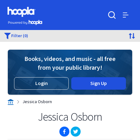
Skip to main content
Hoopla logo
Powered by Hoopla
Search
Menu
Filter (0)
Books, videos, and music - all free
from your public library!
Login
Sign Up
Jessica Osborn
Jessica Osborn
(opens in new window)
(opens in new window)