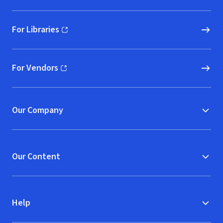
For Libraries
(opens in new window)
For Vendors
(opens in new window)
Our Company
Our Content
Help