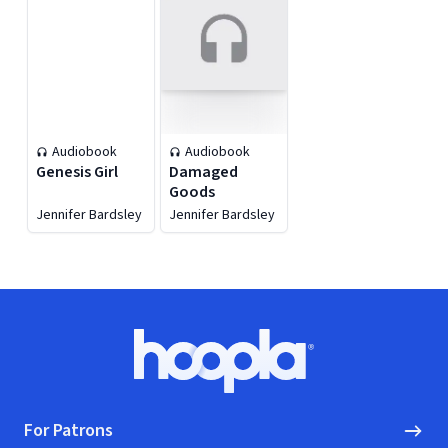
Audiobook
Audiobook
Genesis Girl
Damaged
Goods
Jennifer Bardsley
Jennifer Bardsley
Footer
Hoopla logo, Go to homepage
For Patrons