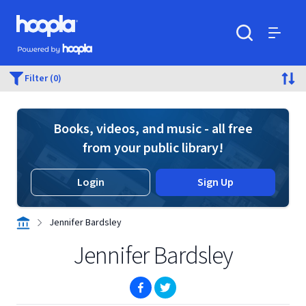
Skip to main content
Hoopla logo
Powered by Hoopla
Search
Menu
Filter (0)
Books, videos, and music - all free
from your public library!
Login
Sign Up
Jennifer Bardsley
Jennifer Bardsley
(opens in new window)
(opens in new window)