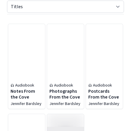
Displaying contents of page 1
Audiobook
Audiobook
Audiobook
Notes From
Photographs
Postcards
the Cove
From the Cove
From the Cove
Jennifer Bardsley
Jennifer Bardsley
Jennifer Bardsley