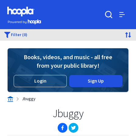
Skip to main content
Hoopla logo
Powered by Hoopla
Search
Menu
Filter (0)
Books, videos, and music - all free
from your public library!
Login
Sign Up
Jbuggy
Jbuggy
(opens in new window)
(opens in new window)