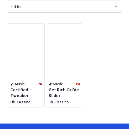
Displaying contents of page 1
Music
PA
Music
PA
Certified
Get Rich Or Die
Tweaker
Slidin
LilCJ Kasino
LilCJ Kasino