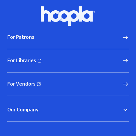
Footer
Hoopla logo, Go to homepage
For Patrons
For Libraries
(opens in new window)
For Vendors
(opens in new window)
Our Company