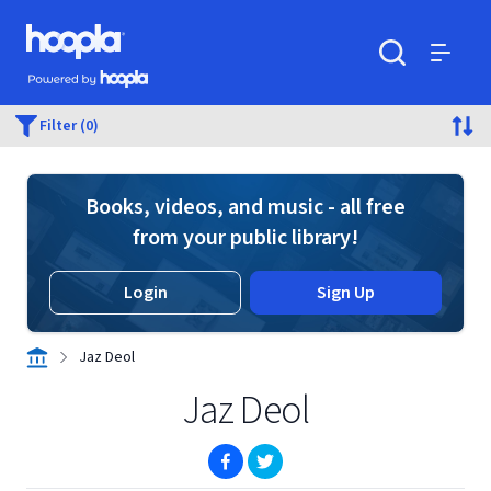
Skip to main content
Hoopla logo
Powered by Hoopla
Search
Menu
Filter (0)
Books, videos, and music - all free
from your public library!
Login
Sign Up
Jaz Deol
Jaz Deol
(opens in new window)
(opens in new window)