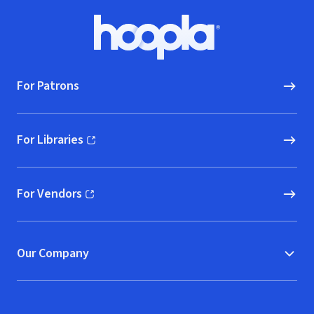
Footer
Hoopla logo, Go to homepage
For Patrons
For Libraries
(opens in new window)
For Vendors
(opens in new window)
Our Company