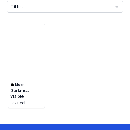
Displaying contents of page 1
Movie
Darkness
Visible
Jaz Deol