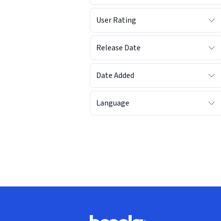
User Rating
Release Date
Date Added
Language
Footer