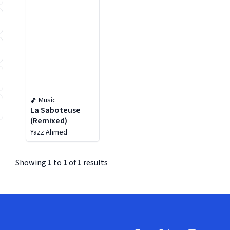
Music
La Saboteuse
(Remixed)
Yazz Ahmed
Showing
1
to
1
of
1
results