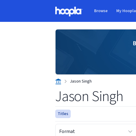
Skip to main content
Browse
My Hoopl
Hoopla logo
B
Jason Singh
Jason Singh
Titles
Format