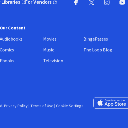
 Libraries
For Vendors
pens in new window)
(opens in new window)
Facebook (opens in new wi
X (opens in new win
Instagram (
YouT
Our Content
Audiobooks
Movies
BingePasses
Comics
Music
The Loop Blog
Ebooks
Television
Download on the 
d.
Privacy Policy
|
Terms of Use
|
Cookie Settings