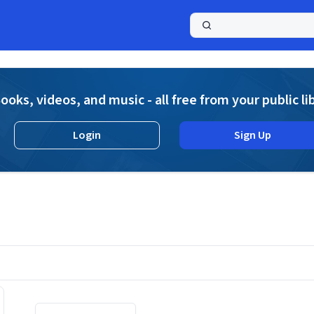
a
ooks, videos, and music - all free from your public li
Login
Sign Up
Displaying contents of page 1