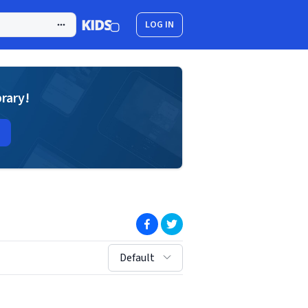
LOG IN
brary!
(opens in new window)
(opens in new window)
sort by:
Default