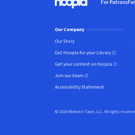
For Patrons
For
Hoopla logo, Go to homepage
(o
Our Company
Our Story
Get Hoopla for your Library
(opens in new window)
Get your content on hoopla
(opens in new window)
Join our team
(opens in new window)
Accessibility Statement
© 2026 Midwest Tape, LLC. All rights reserve