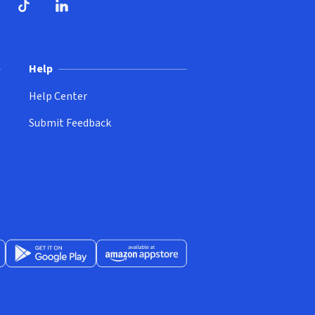
ndow)
dow)
opens in new window)
ube (opens in new window)
TikTok (opens in new window)
LinkedIn (opens in new window)
Help
Help Center
Submit Feedback
App Store (opens in new window)
Get it on Google Play (opens in new window)
Available at Amazon Appstore (opens in new