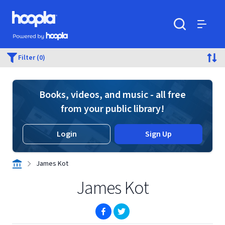
Skip to main content
Hoopla logo
Powered by Hoopla
Search
Menu
Filter (0)
Books, videos, and music - all free
from your public library!
Login
Sign Up
James Kot
James Kot
(opens in new window)
(opens in new window)