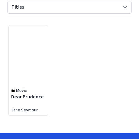
Displaying contents of page 1
Movie
Dear Prudence
Jane Seymour