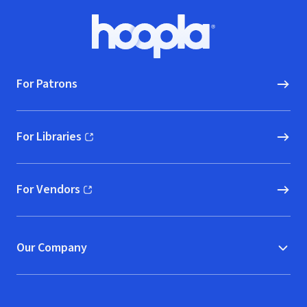
Footer
Hoopla logo, Go to homepage
For Patrons
For Libraries
(opens in new window)
For Vendors
(opens in new window)
Our Company