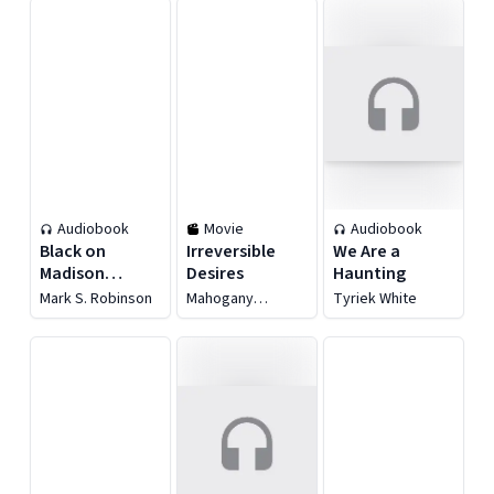
Audiobook
Movie
Audiobook
Black on
Irreversible
We Are a
Madison
Desires
Haunting
Avenue
Mark S. Robinson
Mahogany
Tyriek White
Raspberry