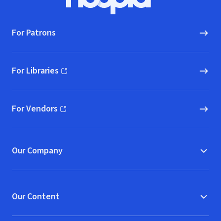
Hoopla logo, Go to homepage
For Patrons
For Libraries
(opens in new window)
For Vendors
(opens in new window)
Our Company
Our Content