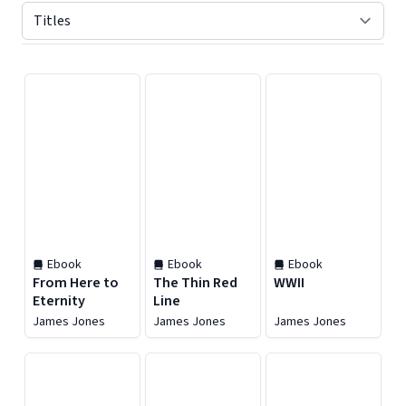
Displaying contents of page 1
Ebook
Ebook
Ebook
From Here to
The Thin Red
WWII
Eternity
Line
James Jones
James Jones
James Jones