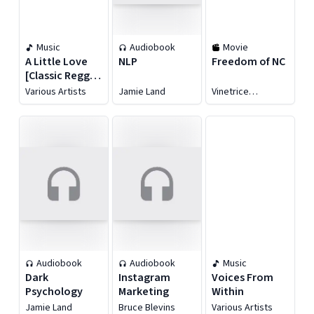
Music
Audiobook
Movie
A Little Love
NLP
Freedom of NC
[Classic Reggae
Sounds From
Various Artists
Jamie Land
Vinetrice
Randy's
Reyonlds
Records 1971
-73]
Audiobook
Audiobook
Music
Dark
Instagram
Voices From
Psychology
Marketing
Within
Jamie Land
Bruce Blevins
Various Artists