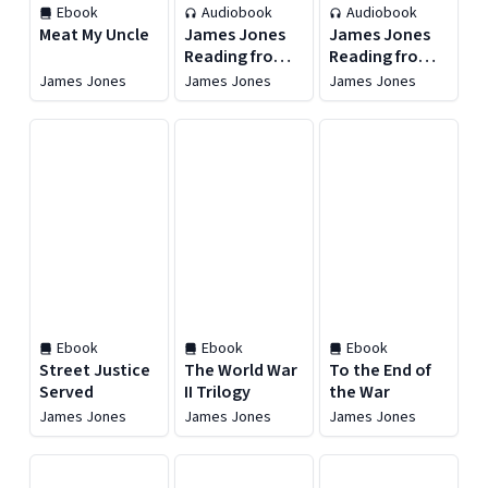
Ebook
Audiobook
Audiobook
Meat My Uncle
James Jones
James Jones
Reading from
Reading from
The Thin Red
From Here to
James Jones
James Jones
James Jones
Line
Eternity
Ebook
Ebook
Ebook
Street Justice
The World War
To the End of
Served
II Trilogy
the War
James Jones
James Jones
James Jones