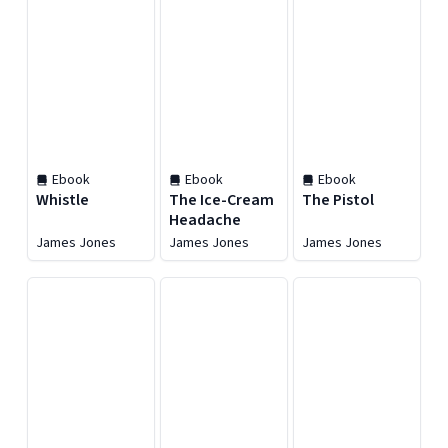
Ebook
Ebook
Ebook
Whistle
The Ice-Cream
The Pistol
Headache
James Jones
James Jones
James Jones