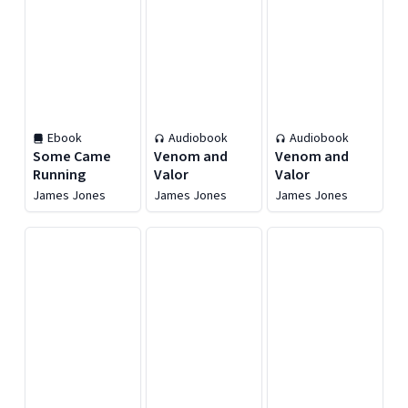
Ebook
Audiobook
Audiobook
Some Came
Venom and
Venom and
Running
Valor
Valor
James Jones
James Jones
James Jones