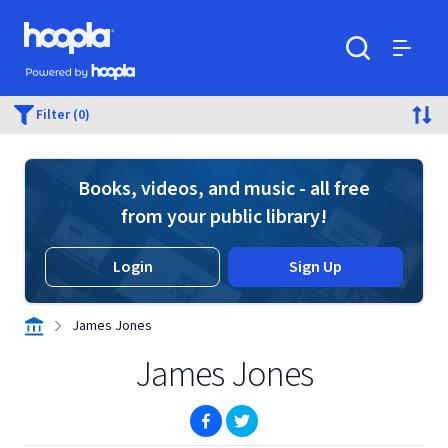
Skip to main content
Hoopla logo
Powered by Hoopla
Search
Menu
Filter (0)
Books, videos, and music - all free
from your public library!
Login
Sign Up
James Jones
James Jones
(opens in new window)
(opens in new window)