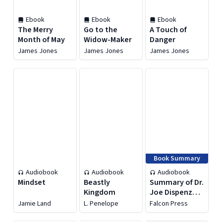
Ebook
Ebook
Ebook
The Merry
Go to the
A Touch of
Month of May
Widow-Maker
Danger
James Jones
James Jones
James Jones
Book Summary
Audiobook
Audiobook
Audiobook
Mindset
Beastly
Summary of Dr.
Kingdom
Joe Dispenza's
You Are the
Jamie Land
L. Penelope
Falcon Press
Placebo