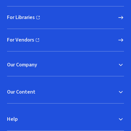
For Libraries
(opens in new window)
For Vendors
(opens in new window)
Our Company
Our Content
Help