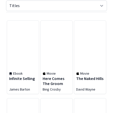
Displaying contents of page 1
Ebook
Movie
Movie
Infinite Selling
Here Comes
The Naked Hills
The Groom
James Barton
Bing Crosby
David Wayne