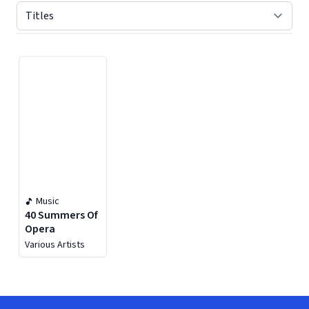
Displaying contents of page 1
Music
40 Summers Of
Opera
Various Artists