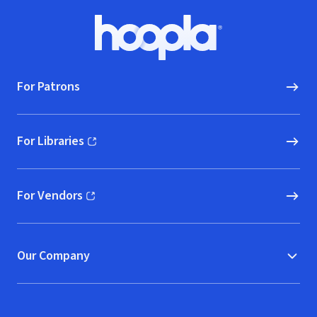
Footer
Hoopla logo, Go to homepage
For Patrons
For Libraries
(opens in new window)
For Vendors
(opens in new window)
Our Company