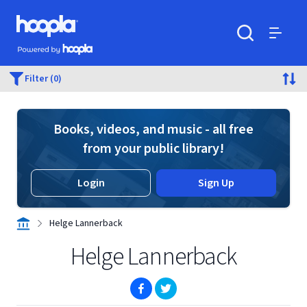
Skip to main content
Hoopla logo
Powered by Hoopla
Search
Menu
Filter (0)
Books, videos, and music - all free
from your public library!
Login
Sign Up
Helge Lannerback
Helge Lannerback
(opens in new window)
(opens in new window)