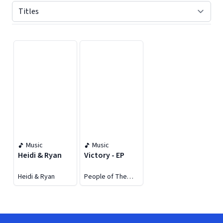
Displaying contents of page 1
Music
Music
Heidi & Ryan
Victory - EP
Heidi & Ryan
People of The
Earth