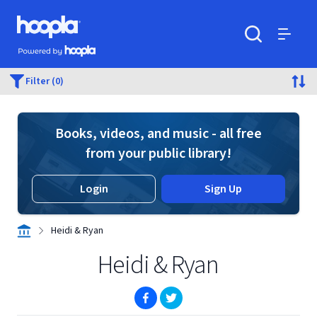
Skip to main content
Hoopla logo
Powered by Hoopla
Search
Menu
Filter (0)
Books, videos, and music - all free
from your public library!
Login
Sign Up
Heidi & Ryan
Heidi & Ryan
(opens in new window)
(opens in new window)