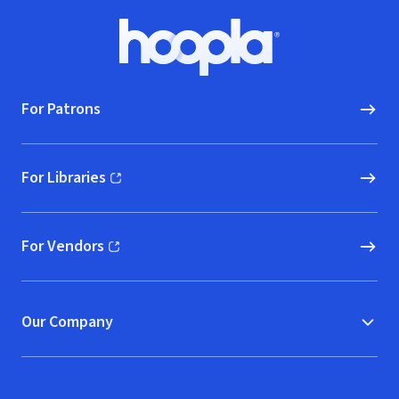
Footer
Hoopla logo, Go to homepage
For Patrons
For Libraries
(opens in new window)
For Vendors
(opens in new window)
Our Company