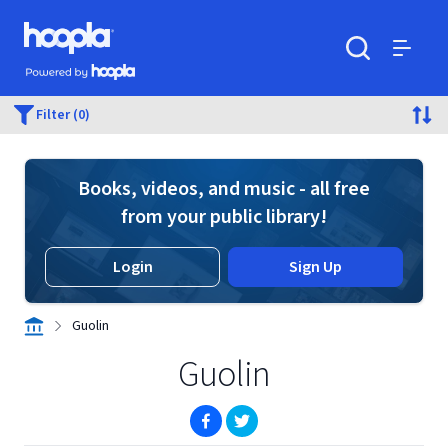
Skip to main content
Hoopla logo
Powered by Hoopla
Search
Menu
Filter (0)
Books, videos, and music - all free
from your public library!
Login
Sign Up
Guolin
Guolin
(opens in new window)
(opens in new window)