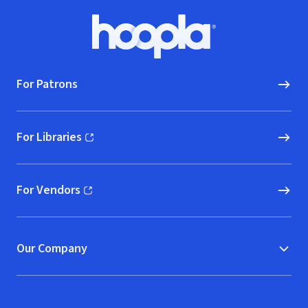
Footer
Hoopla logo, Go to homepage
For Patrons
For Libraries
(opens in new window)
For Vendors
(opens in new window)
Our Company