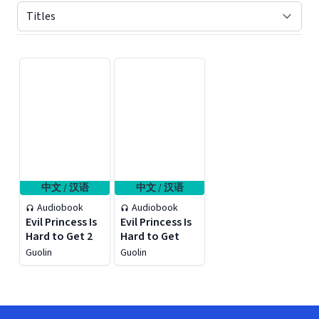
Displaying contents of page 1
中文 / 汉语
中文 / 汉语
Audiobook
Audiobook
Evil Princess Is
Evil Princess Is
Hard to Get 2
Hard to Get
Guolin
Guolin