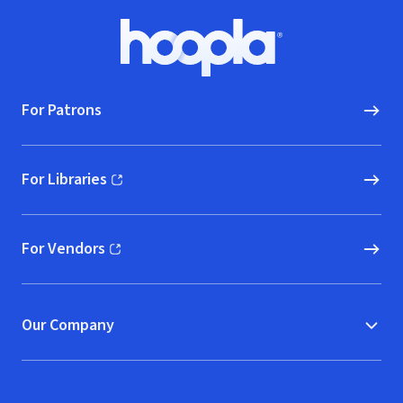
Footer
Hoopla logo, Go to homepage
For Patrons
For Libraries
(opens in new window)
For Vendors
(opens in new window)
Our Company