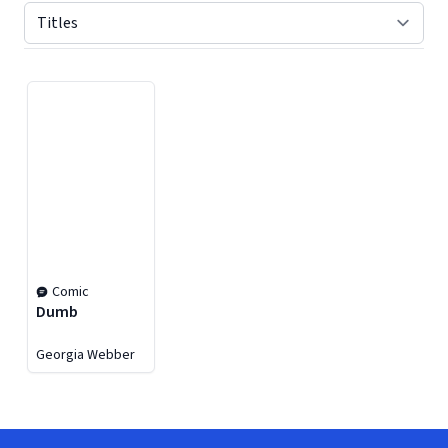
Displaying contents of page 1
Comic
Dumb
Georgia Webber