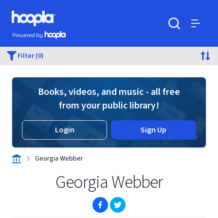
Skip to main content
Hoopla logo
Powered by Hoopla
Search
Menu
Filter (0)
Books, videos, and music - all free
from your public library!
Login
Sign Up
Georgia Webber
Georgia Webber
(opens in new window)
(opens in new window)