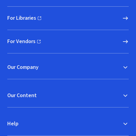
For Libraries
(opens in new window)
For Vendors
(opens in new window)
Our Company
Our Content
Help