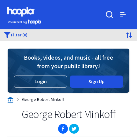
Skip to main content
Hoopla logo
Powered by Hoopla
Search
Menu
Filter (0)
Books, videos, and music - all free
from your public library!
Login
Sign Up
George Robert Minkoff
George Robert Minkoff
(opens in new window)
(opens in new window)