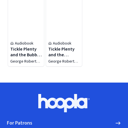
Audiobook
Audiobook
Tickle Plenty
Tickle Plenty
and the Bubble
and the
Gum Tree
Lollipop
George Robert
George Robert
Garden
Minkoff
Minkoff
Footer
Hoopla logo, Go to homepage
For Patrons