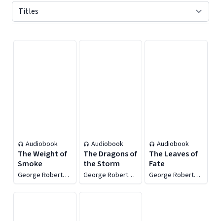
Displaying contents of page 1
Audiobook
Audiobook
Audiobook
The Weight of
The Dragons of
The Leaves of
Smoke
the Storm
Fate
George Robert
George Robert
George Robert
Minkoff
Minkoff
Minkoff