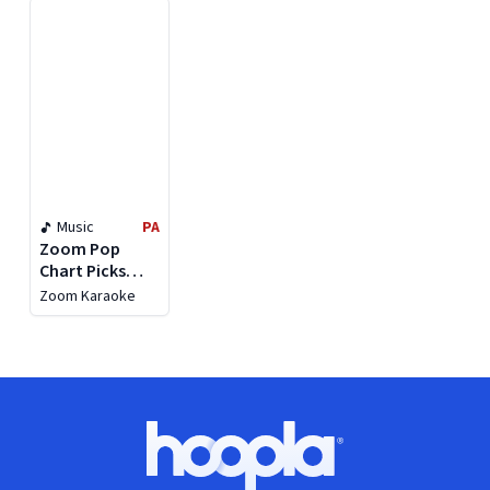
Versions)
Music
PA
Zoom Pop
Chart Picks
2019, Pt. 2
Zoom Karaoke
Footer
Hoopla logo, Go to homepage