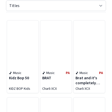
Displaying contents of page 1
Music
Music
PA
Music
PA
Kidz Bop 50
BRAT
Brat and it's
completely
different but
KIDZ BOP Kids
Charli XCX
Charli XCX
also still brat