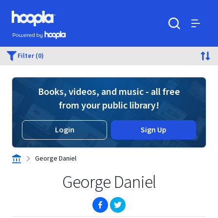
Skip to main content
Hoopla logo
Powered by Hoopla
Search
Menu
Filter (0)
Books, videos, and music - all free
from your public library!
Login
Sign Up
George Daniel
George Daniel
(opens in new window)
(opens in new window)