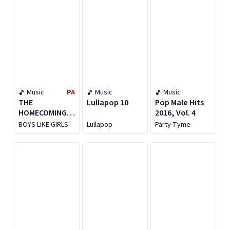
Music
PA
Music
Music
THE
Lullapop 10
Pop Male Hits
HOMECOMING
2016, Vol. 4
[LIVE FROM THE
BOYS LIKE GIRLS
Lullapop
Party Tyme
MGM MUSIC
HALL AT
FENWAY PARK]