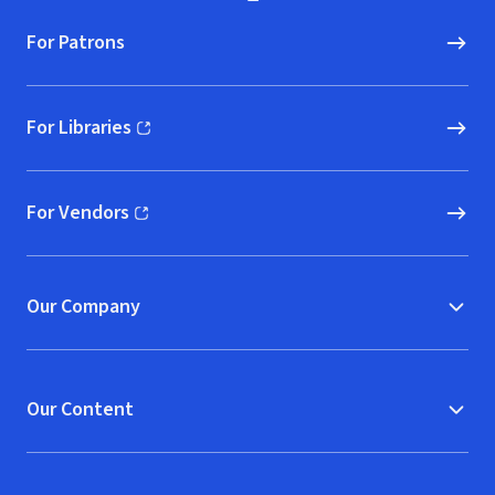
For Patrons
For Libraries
(opens in new window)
For Vendors
(opens in new window)
Our Company
Our Content