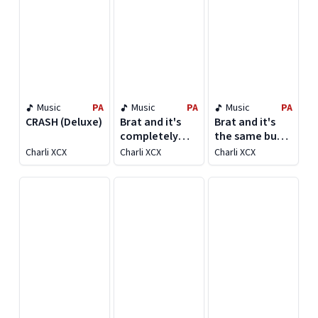
Music
PA
Music
PA
Music
PA
CRASH (Deluxe)
Brat and it's
Brat and it's
completely
the same but
different but
there's three
Charli XCX
Charli XCX
Charli XCX
also still brat
more songs so
it's not