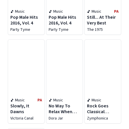
Music
Music
Music
PA
Pop Male Hits
Pop Male Hits
Still... At Their
2016, Vol. 4
2016, Vol. 4
Very Best
Party Tyme
Party Tyme
The 1975
Music
PA
Music
Music
Slowly, It
No Way To
Rock Goes
Dawns
Relax When
Classical
You Are On Fire
(Symphony
Victoria Canal
Dora Jar
Zymphonica
Orchestra