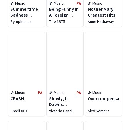
Music
Music
PA
Music
Summertime
Being Funny In
Mother Mary:
Sadness
A Foreign
Greatest Hits
(Symphony
Language
Zymphonica
The 1975
Anne Hathaway
Orchestra
Versions)
Music
PA
Music
PA
Music
CRASH
Slowly, It
Overcompensating
Dawns
(Extended)
Charli XCX
Victoria Canal
Alex Somers