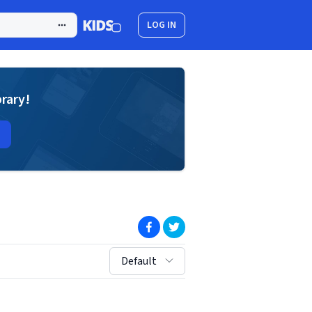
LOG IN
brary!
(opens in new window)
(opens in new window)
sort by:
Default