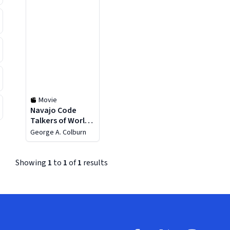
Movie
Navajo Code
Talkers of World
War II
George A. Colburn
Showing
1
to
1
of
1
results