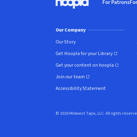
For Patrons
For
Hoopla logo, Go to homepage
(o
Our Company
Our Story
Get Hoopla for your Library
(opens in new window)
Get your content on hoopla
(opens in new window)
Join our team
(opens in new window)
Accessibility Statement
© 2026 Midwest Tape, LLC. All rights reserve