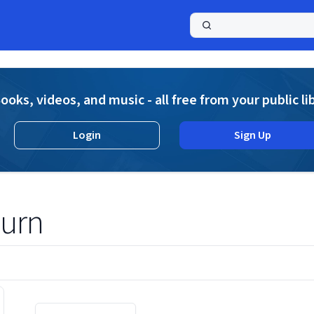
a
ooks, videos, and music - all free from your public li
Login
Sign Up
burn
Displaying contents of page 1