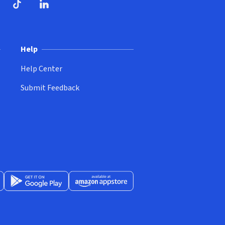
ndow)
dow)
opens in new window)
ube (opens in new window)
TikTok (opens in new window)
LinkedIn (opens in new window)
Help
Help Center
Submit Feedback
App Store (opens in new window)
Get it on Google Play (opens in new window)
Available at Amazon Appstore (opens in new