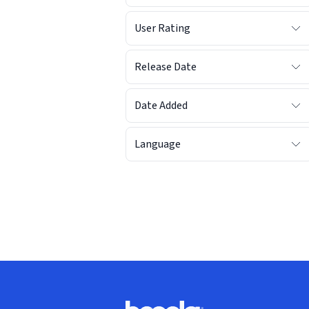
User Rating
Release Date
Date Added
Language
Footer