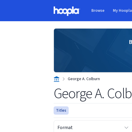
Skip to main content
Browse
My Hoopl
Hoopla logo
B
George A. Colburn
George A. Col
Titles
Format