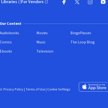
 Libraries
For Vendors
pens in new window)
(opens in new window)
Facebook (opens in new wi
X (opens in new win
Instagram (
YouT
Our Content
Audiobooks
Movies
BingePasses
Comics
Music
The Loop Blog
Ebooks
Television
Download on the 
d.
Privacy Policy
|
Terms of Use
|
Cookie Settings