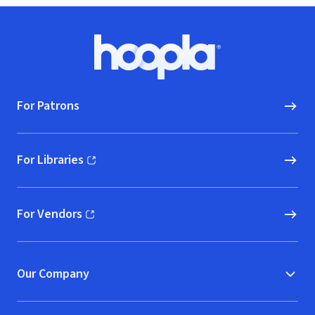
Footer
Hoopla logo, Go to homepage
For Patrons
For Libraries
(opens in new window)
For Vendors
(opens in new window)
Our Company