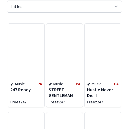
Displaying contents of page 1
Music
PA
Music
PA
Music
PA
247 Ready
STREET
Hustle Never
GENTLEMAN
Die II
Freez247
Freez247
Freez247