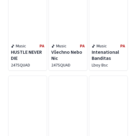
Music
PA
Music
PA
Music
PA
HUSTLE NEVER
Všechno Nebo
Intenational
DIE
Nic
Banditas
247SQUAD
247SQUAD
Lboy Bsc