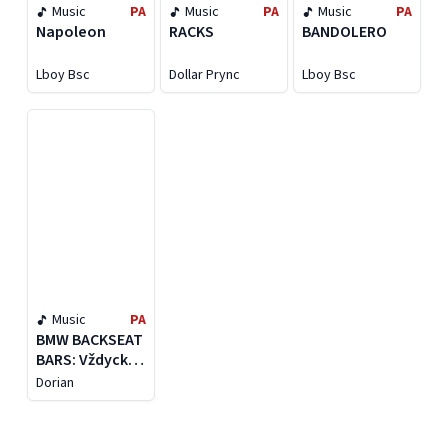
Music
PA
Music
PA
Music
PA
Napoleon
RACKS
BANDOLERO
Lboy Bsc
Dollar Prync
Lboy Bsc
Music
PA
BMW BACKSEAT
BARS: Vždycky
je to jako nikdy
Dorian