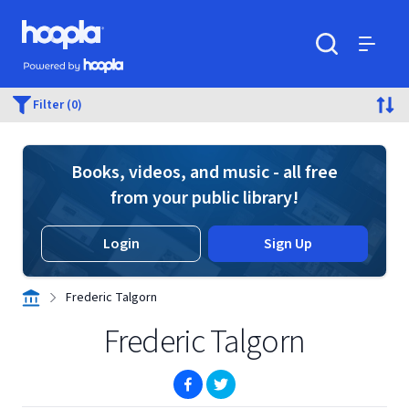
Skip to main content
Hoopla logo
Powered by Hoopla
Search
Menu
Filter (0)
Books, videos, and music - all free
from your public library!
Login
Sign Up
Frederic Talgorn
Frederic Talgorn
(opens in new window)
(opens in new window)