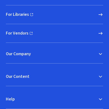
For Libraries
(opens in new window)
For Vendors
(opens in new window)
Our Company
Our Content
Help