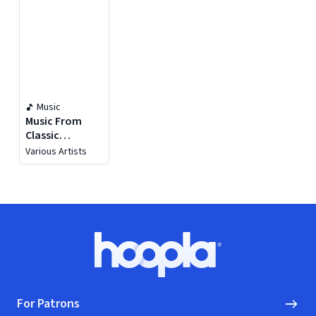
Music
Music From
Classic
Hollywood
Various Artists
Movies
Footer
Hoopla logo, Go to homepage
For Patrons