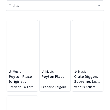
Displaying contents of page 1
Music
Music
Music
Peyton Place
Peyton Place
Crate Diggers
(original
Supreme: Lost
Motion Picture
Vinyl Oddities
Frederic Talgorn
Frederic Talgorn
Various Artists
Soundtrack)
& Break Beats
1965-1985, Vol.
1