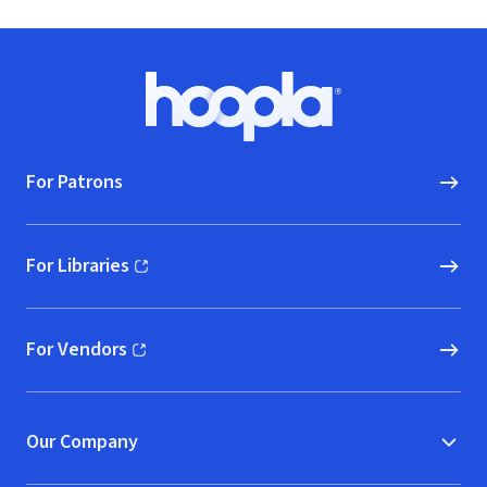
Footer
Hoopla logo, Go to homepage
For Patrons
For Libraries
(opens in new window)
For Vendors
(opens in new window)
Our Company