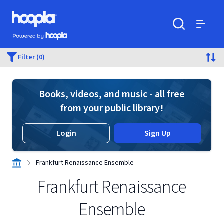
Skip to main content
Hoopla logo
Powered by Hoopla
Search
Menu
Filter (0)
Books, videos, and music - all free
from your public library!
Login
Sign Up
Frankfurt Renaissance Ensemble
Frankfurt Renaissance
Ensemble