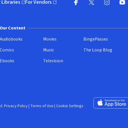
 Libraries
For Vendors
pens in new window)
(opens in new window)
Facebook (opens in new wi
X (opens in new win
Instagram (
YouT
Our Content
Audiobooks
Movies
BingePasses
Comics
Music
The Loop Blog
Ebooks
Television
Download on the 
d.
Privacy Policy
|
Terms of Use
|
Cookie Settings