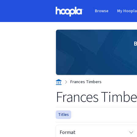
Skip to main content
Browse
My Hoopl
Hoopla logo
B
Frances Timbers
Frances Timbe
Titles
Format