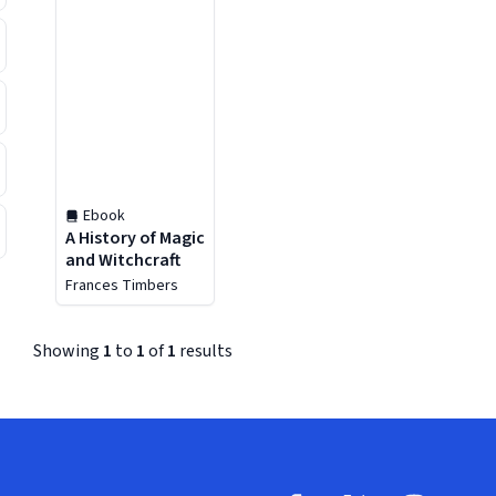
Ebook
A History of Magic
and Witchcraft
Frances Timbers
Showing
1
to
1
of
1
results