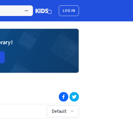
LOG IN
brary!
(opens in new window)
(opens in new window)
sort by:
Default