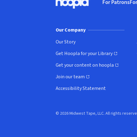
For Patrons
For
Hoopla logo, Go to homepage
(o
Our Company
Our Story
Get Hoopla for your Library
(opens in new window)
Get your content on hoopla
(opens in new window)
Join our team
(opens in new window)
Accessibility Statement
© 2026 Midwest Tape, LLC. All rights reserve