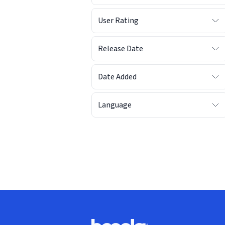
User Rating
Release Date
Date Added
Language
Footer