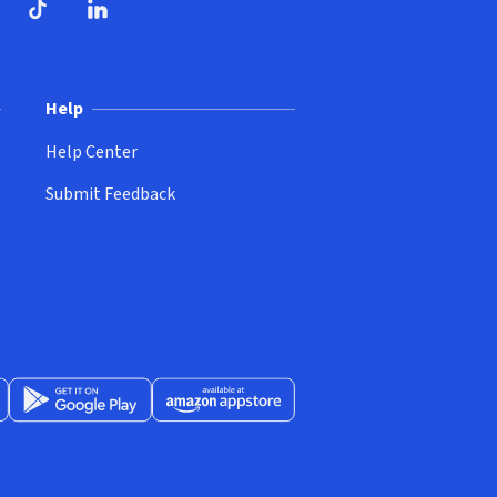
ndow)
dow)
opens in new window)
ube (opens in new window)
TikTok (opens in new window)
LinkedIn (opens in new window)
Help
Help Center
Submit Feedback
App Store (opens in new window)
Get it on Google Play (opens in new window)
Available at Amazon Appstore (opens in new