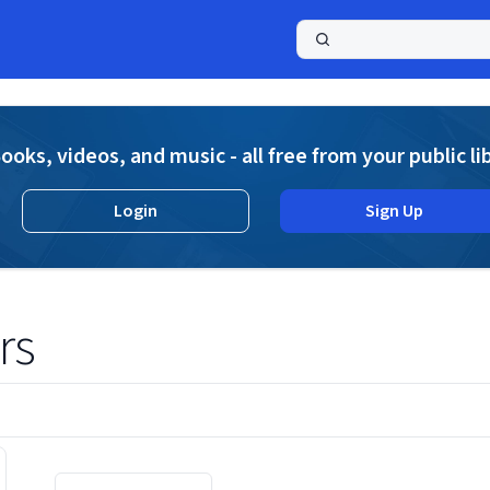
a
ooks, videos, and music - all free from your public li
Login
Sign Up
rs
Displaying contents of page 1