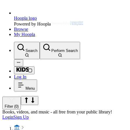
Hoopla logo
Powered by Hoopla
Browse
My Hoopla
Search
Perform Search
Log In
Menu
Filter (0)
Books, videos, and music - all free from your public library!
Login
Sign Up