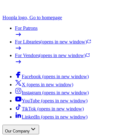
Hoopla logo, Go to homepage
For Patrons
For Libraries
(opens in new window)
For Vendors
(opens in new window)
Facebook (opens in new window)
X (opens in new window)
Instagram (opens in new window)
YouTube (opens in new window)
TikTok (opens in new window)
LinkedIn (opens in new window)
Our Company