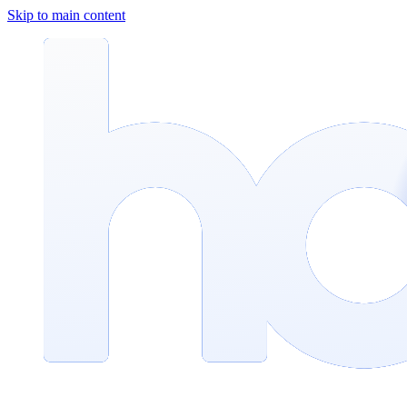
Skip to main content