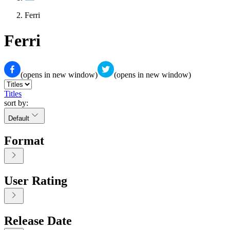
Ferri
Ferri
(opens in new window)
(opens in new window)
Titles
sort by:
Default
Format
User Rating
Release Date