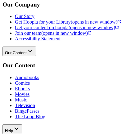
Our Company
Our Story
Get Hoopla for your Library
(opens in new window)
Get your content on hoopla
(opens in new window)
Join our team
(opens in new window)
Accessibility Statement
Our Content
Our Content
Audiobooks
Comics
Ebooks
Movies
Music
Television
BingePasses
The Loop Blog
Help