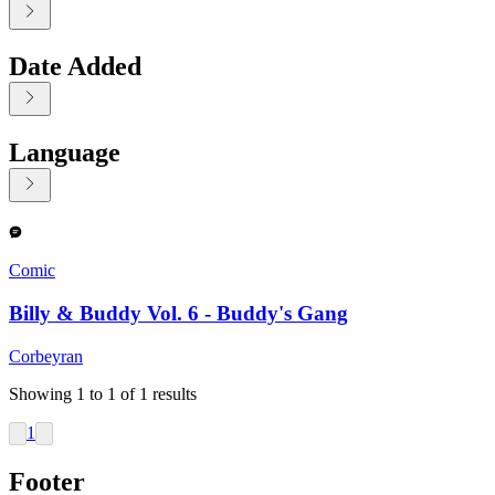
Date Added
Language
Displaying contents of page 1
Comic
Billy & Buddy Vol. 6 - Buddy's Gang
Corbeyran
Showing
1
to
1
of
1
results
1
Footer