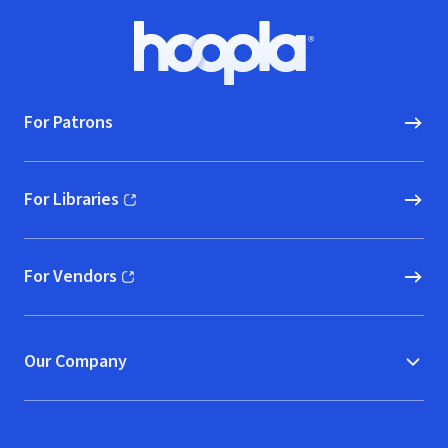
Footer
Hoopla logo, Go to homepage
For Patrons
For Libraries
(opens in new window)
For Vendors
(opens in new window)
Our Company