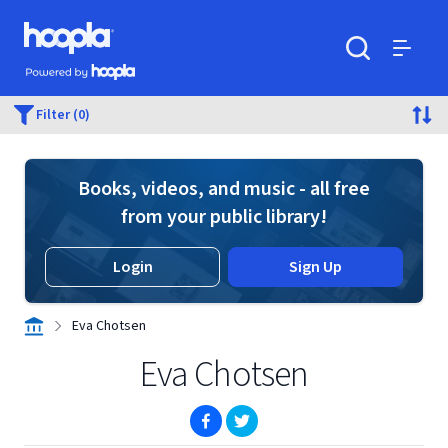
Skip to main content
Hoopla logo
Powered by Hoopla
Search
Menu
Filter (0)
Books, videos, and music - all free
from your public library!
Login
Sign Up
Eva Chotsen
Eva Chotsen
(opens in new window)
(opens in new window)