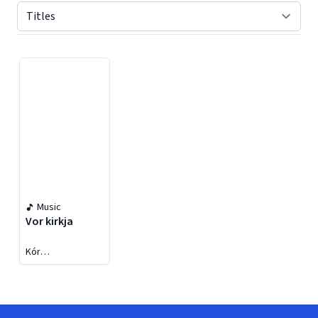
Displaying contents of page 1
Music
Vor kirkja
Kór
Keflavíkurkirkju