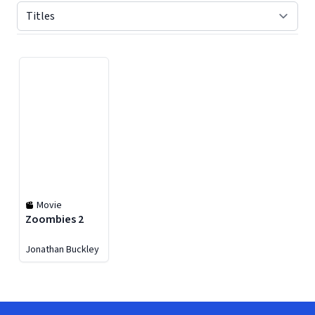
Displaying contents of page 1
Movie
Zoombies 2
Jonathan Buckley