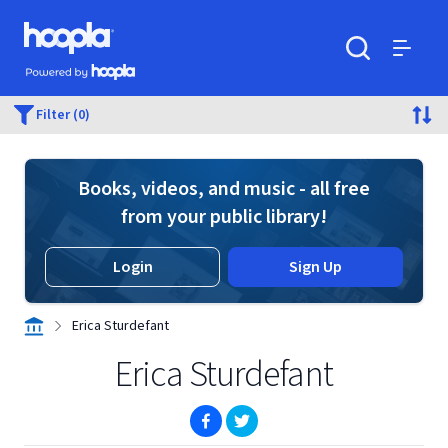
Skip to main content
Hoopla logo
Powered by Hoopla
Search
Menu
Filter (0)
Books, videos, and music - all free
from your public library!
Login
Sign Up
Erica Sturdefant
Erica Sturdefant
(opens in new window)
(opens in new window)