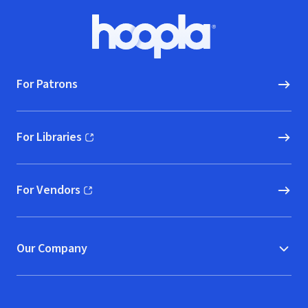
Footer
Hoopla logo, Go to homepage
For Patrons
For Libraries
(opens in new window)
For Vendors
(opens in new window)
Our Company