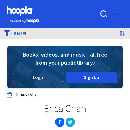
Skip to main content
Hoopla logo
Powered by Hoopla
Search
Menu
Filter (0)
Books, videos, and music - all free
from your public library!
Login
Sign Up
Erica Chan
Erica Chan
(opens in new window)
(opens in new window)