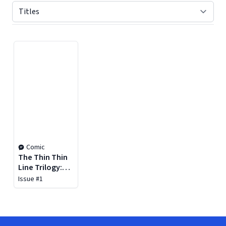
Displaying contents of page 1
Comic
The Thin Thin
Line Trilogy:
Queen of
Issue #1
Kenosha