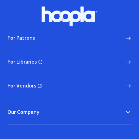
Footer
Hoopla logo, Go to homepage
For Patrons
For Libraries
(opens in new window)
For Vendors
(opens in new window)
Our Company