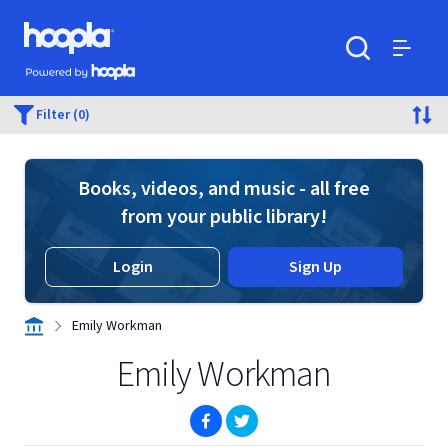
Skip to main content
Hoopla logo
Powered by Hoopla
Search
Menu
Filter (0)
Books, videos, and music - all free
from your public library!
Login
Sign Up
Emily Workman
Emily Workman
(opens in new window)
(opens in new window)