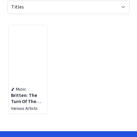
Displaying contents of page 1
Music
Britten: The
Turn Of The
Screw, Op. 54
Various Artists