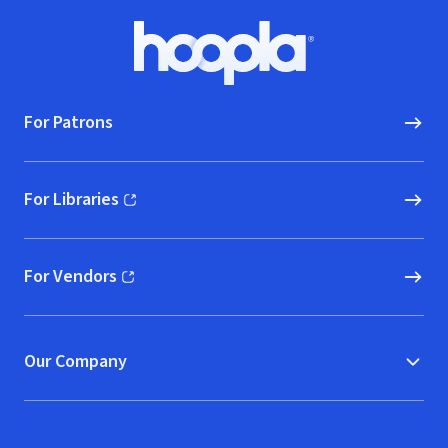
Footer
Hoopla logo, Go to homepage
For Patrons
For Libraries
(opens in new window)
For Vendors
(opens in new window)
Our Company