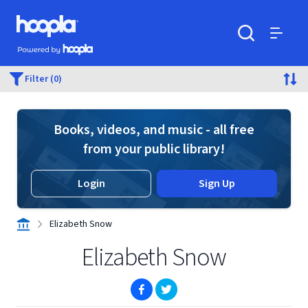
Skip to main content
Hoopla logo
Powered by Hoopla
Search
Menu
Filter (0)
Books, videos, and music - all free
from your public library!
Login
Sign Up
Elizabeth Snow
Elizabeth Snow
(opens in new window)
(opens in new window)