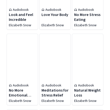
Audiobook
Audiobook
Audiobook
Look and Feel
Love Your Body
No More Stress
Incredible
Eating
Elizabeth Snow
Elizabeth Snow
Elizabeth Snow
Audiobook
Audiobook
Audiobook
No More
Meditations for
Natural Weight
Emotional
Stress Relief
Loss
Eating
Elizabeth Snow
Elizabeth Snow
Elizabeth Snow