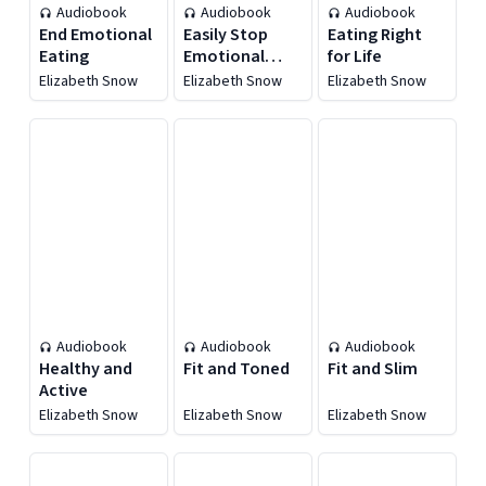
Audiobook
Audiobook
Audiobook
End Emotional
Easily Stop
Eating Right
Eating
Emotional
for Life
Eating
Elizabeth Snow
Elizabeth Snow
Elizabeth Snow
Audiobook
Audiobook
Audiobook
Healthy and
Fit and Toned
Fit and Slim
Active
Elizabeth Snow
Elizabeth Snow
Elizabeth Snow