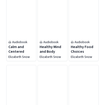
Audiobook
Audiobook
Audiobook
Calm and
Healthy Mind
Healthy Food
Centered
and Body
Choices
Elizabeth Snow
Elizabeth Snow
Elizabeth Snow