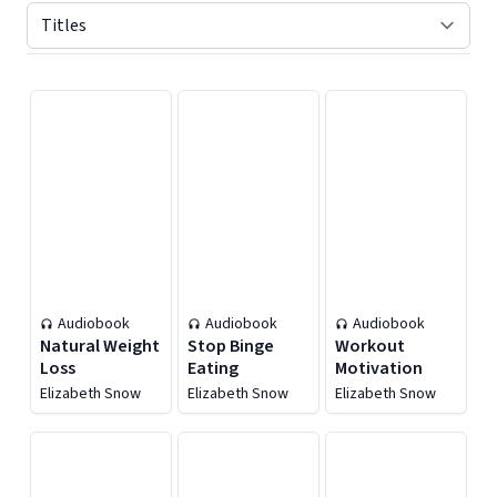
Displaying contents of page 1
Audiobook
Audiobook
Audiobook
Natural Weight
Stop Binge
Workout
Loss
Eating
Motivation
Elizabeth Snow
Elizabeth Snow
Elizabeth Snow