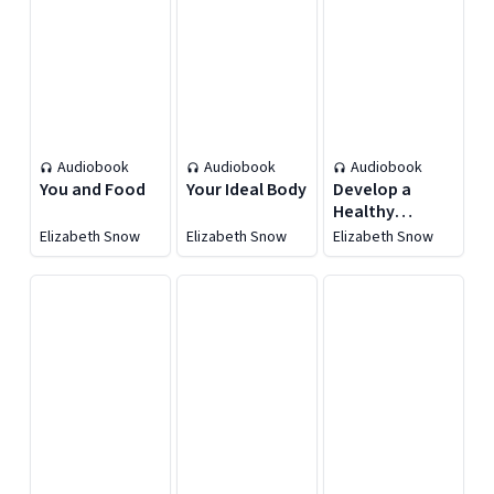
Audiobook
Audiobook
Audiobook
You and Food
Your Ideal Body
Develop a
Healthy
Lifestyle
Elizabeth Snow
Elizabeth Snow
Elizabeth Snow