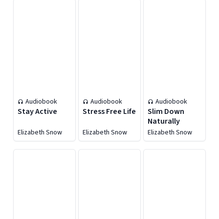
Audiobook
Audiobook
Audiobook
Stay Active
Stress Free Life
Slim Down
Naturally
Elizabeth Snow
Elizabeth Snow
Elizabeth Snow