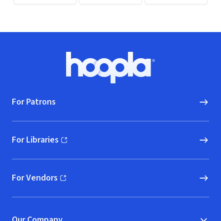
Footer
Hoopla logo, Go to homepage
For Patrons
For Libraries
(opens in new window)
For Vendors
(opens in new window)
Our Company