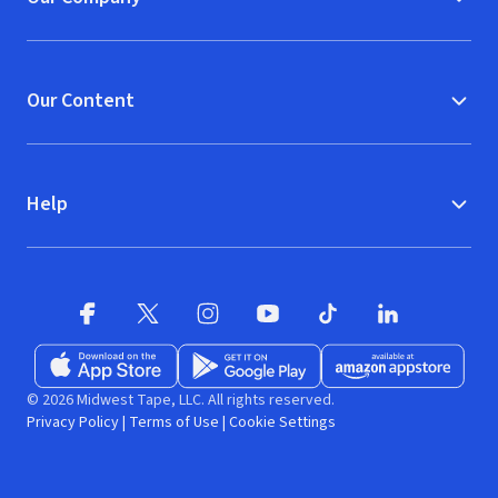
Our Content
Help
Facebook (opens in new window)
X (opens in new window)
Instagram (opens in new window)
YouTube (opens in new window)
TikTok (opens in new w
LinkedIn (opens
Download on the App Store (opens in new window)
Get it on Google Play (opens in new wind
Available at Amazon A
© 2026 Midwest Tape, LLC. All rights reserved.
Privacy Policy
|
Terms of Use
|
Cookie Settings