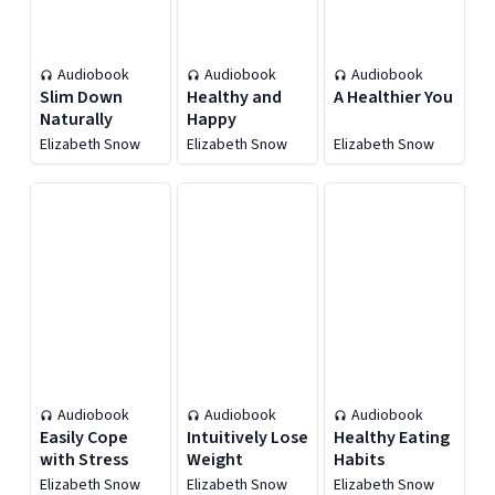
Audiobook
Audiobook
Audiobook
Slim Down
Healthy and
A Healthier You
Naturally
Happy
Elizabeth Snow
Elizabeth Snow
Elizabeth Snow
Audiobook
Audiobook
Audiobook
Easily Cope
Intuitively Lose
Healthy Eating
with Stress
Weight
Habits
Elizabeth Snow
Elizabeth Snow
Elizabeth Snow