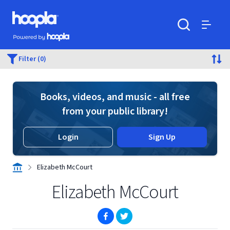
Skip to main content
Hoopla logo
Powered by Hoopla
Search
Menu
Filter (0)
Books, videos, and music - all free
from your public library!
Login
Sign Up
Elizabeth McCourt
Elizabeth McCourt
(opens in new window)
(opens in new window)