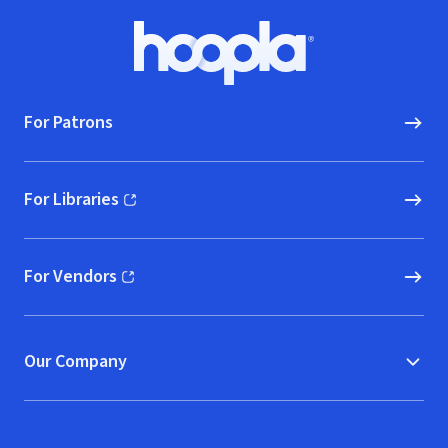
Footer
Hoopla logo, Go to homepage
For Patrons
For Libraries
(opens in new window)
For Vendors
(opens in new window)
Our Company