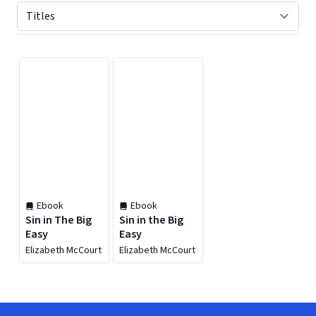
Displaying contents of page 1
Ebook
Ebook
Sin in The Big
Sin in the Big
Easy
Easy
Elizabeth McCourt
Elizabeth McCourt