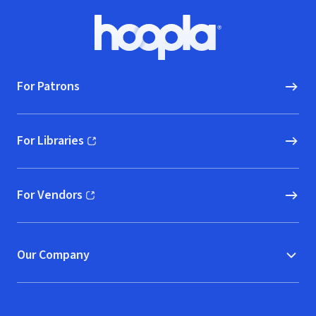
Footer
Hoopla logo, Go to homepage
For Patrons
For Libraries
(opens in new window)
For Vendors
(opens in new window)
Our Company