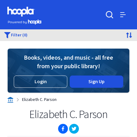
Skip to main content
Hoopla logo
Powered by Hoopla
Search
Menu
Filter (0)
Books, videos, and music - all free
from your public library!
Login
Sign Up
Elizabeth C. Parson
Elizabeth C. Parson
(opens in new window)
(opens in new window)