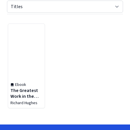
Displaying contents of page 1
Ebook
The Greatest
Work in the
World
Richard Hughes