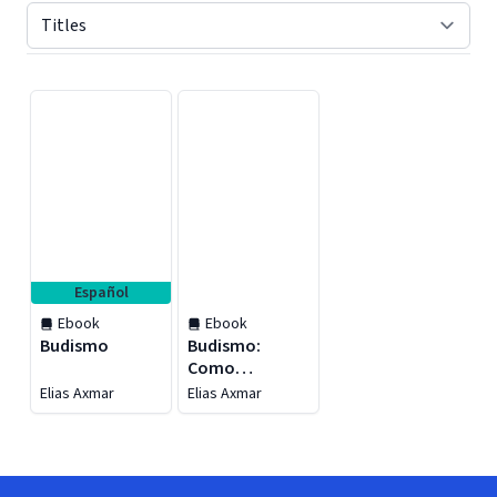
Displaying contents of page 1
Español
Ebook
Ebook
Budismo
Budismo:
Como
Encontrar
Elias Axmar
Elias Axmar
Realização e
Acalmar sua
Mente Através
dos