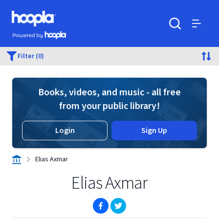
Skip to main content
Hoopla logo
Powered by Hoopla
Search
Menu
Filter (0)
Books, videos, and music - all free
from your public library!
Login
Sign Up
Elias Axmar
Elias Axmar
(opens in new window)
(opens in new window)