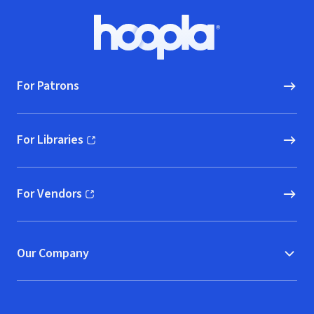
Ensinamentos
de Buda.
Footer
Hoopla logo, Go to homepage
For Patrons
For Libraries
(opens in new window)
For Vendors
(opens in new window)
Our Company