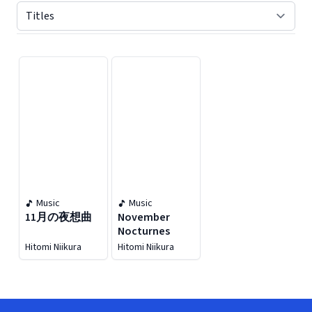
Displaying contents of page 1
Music
Music
11月の夜想曲
November
Nocturnes
Hitomi Niikura
Hitomi Niikura