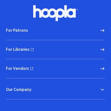
Footer
Hoopla logo, Go to homepage
For Patrons
For Libraries
(opens in new window)
For Vendors
(opens in new window)
Our Company