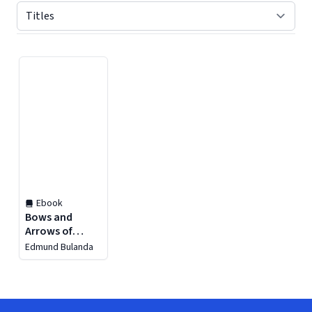
Displaying contents of page 1
Ebook
Bows and
Arrows of
Antiquity
Edmund Bulanda