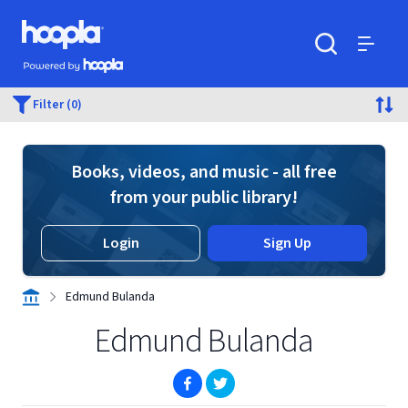
Skip to main content
Hoopla logo
Powered by Hoopla
Search
Menu
Filter (0)
Books, videos, and music - all free
from your public library!
Login
Sign Up
Edmund Bulanda
Edmund Bulanda
(opens in new window)
(opens in new window)