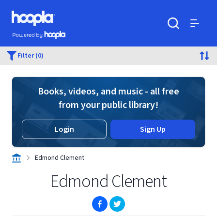
Skip to main content
Hoopla logo
Powered by Hoopla
Search
Menu
Filter (0)
Books, videos, and music - all free
from your public library!
Login
Sign Up
Edmond Clement
Edmond Clement
(opens in new window)
(opens in new window)