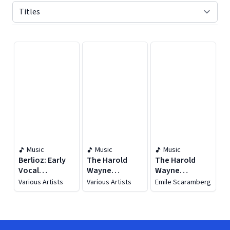
Displaying contents of page 1
Music
Music
Music
Berlioz: Early
The Harold
The Harold
Vocal
Wayne
Wayne
Recordings
Collection, Vol.
Collection, Vol.
Various Artists
Various Artists
Emile Scaramberg
(1903-1930)
26 (1904-1911)
23 (1905)