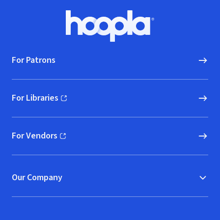
Footer
Hoopla logo, Go to homepage
For Patrons
For Libraries
(opens in new window)
For Vendors
(opens in new window)
Our Company