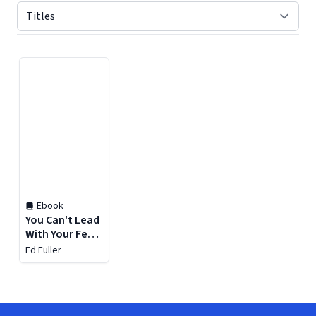
Displaying contents of page 1
Ebook
You Can't Lead
With Your Feet
on the Desk
Ed Fuller