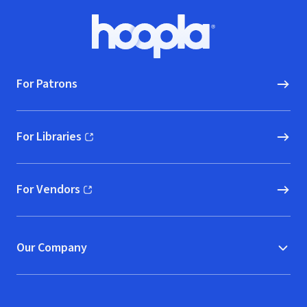
Footer
Hoopla logo, Go to homepage
For Patrons
For Libraries
(opens in new window)
For Vendors
(opens in new window)
Our Company