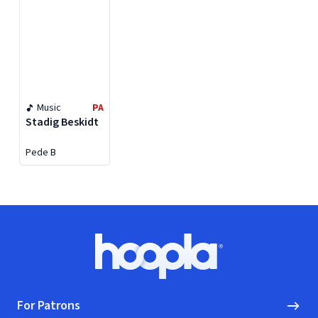
Music
PA
Stadig Beskidt
Pede B
Footer
Hoopla logo, Go to homepage
For Patrons