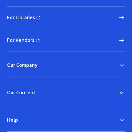
For Libraries
(opens in new window)
For Vendors
(opens in new window)
Our Company
Our Content
Help