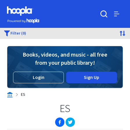
Skip to main content
Hoopla logo
Powered by Hoopla
Search
Menu
Filter (0)
Books, videos, and music - all free
from your public library!
Login
Sign Up
ES
ES
(opens in new window)
(opens in new window)