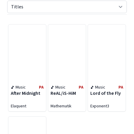
Displaying contents of page 1
Music
PA
Music
PA
Music
PA
After Midnight
ReAL/iS-HiM
Lord of the Fly
Elaquent
Mathematik
Exponent3