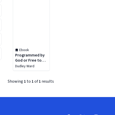
Ebook
Programmed by
God or Free to
Choose?
Dudley Ward
Showing
1
to
1
of
1
results