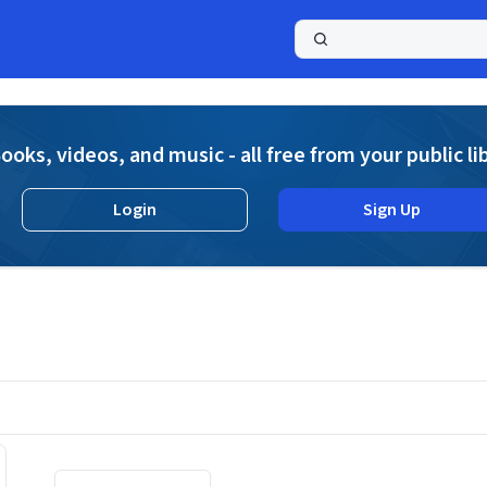
a
ooks, videos, and music - all free from your public li
Login
Sign Up
Displaying contents of page 1