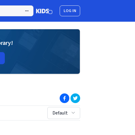
LOG IN
brary!
(opens in new window)
(opens in new window)
sort by:
Default