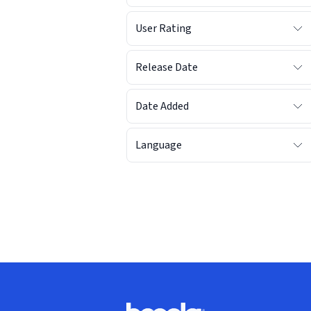
User Rating
Release Date
Date Added
Language
Footer