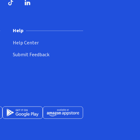
ndow)
dow)
opens in new window)
ube (opens in new window)
TikTok (opens in new window)
LinkedIn (opens in new window)
Help
Help Center
Submit Feedback
App Store (opens in new window)
Get it on Google Play (opens in new window)
Available at Amazon Appstore (opens in new