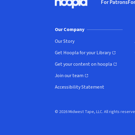
For Patrons
For
Hoopla logo, Go to homepage
(o
Our Company
Our Story
Get Hoopla for your Library
(opens in new window)
Get your content on hoopla
(opens in new window)
Join our team
(opens in new window)
Accessibility Statement
© 2026 Midwest Tape, LLC. All rights reserve