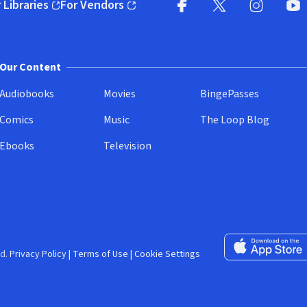
 Libraries
For Vendors
pens in new window)
(opens in new window)
Facebook (opens in new wi
X (opens in new win
Instagram (
YouT
Our Content
Audiobooks
Movies
BingePasses
Comics
Music
The Loop Blog
Ebooks
Television
Download on the 
d.
Privacy Policy
|
Terms of Use
|
Cookie Settings