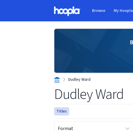
Skip to main content
Browse
My Hoopl
Hoopla logo
B
Dudley Ward
Dudley Ward
Titles
Format