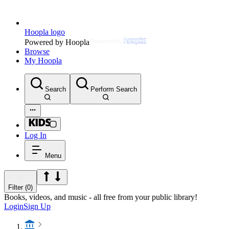
Hoopla logo
Powered by Hoopla
Browse
My Hoopla
Search
Perform Search
Log In
Menu
Filter (0)
Books, videos, and music - all free from your public library!
Login
Sign Up