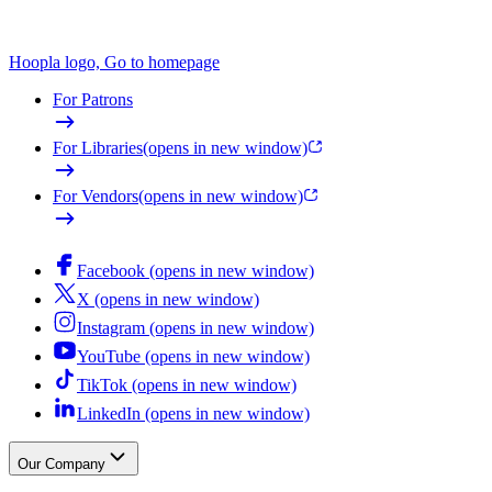
Hoopla logo, Go to homepage
For Patrons
For Libraries
(opens in new window)
For Vendors
(opens in new window)
Facebook (opens in new window)
X (opens in new window)
Instagram (opens in new window)
YouTube (opens in new window)
TikTok (opens in new window)
LinkedIn (opens in new window)
Our Company