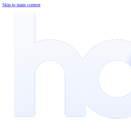
Skip to main content