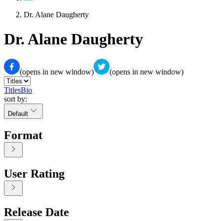
Dr. Alane Daugherty
Dr. Alane Daugherty
(opens in new window)
(opens in new window)
Titles
Bio
sort by:
Default
Format
User Rating
Release Date