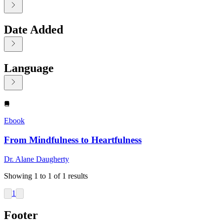
Date Added
Language
Displaying contents of page 1
Ebook
From Mindfulness to Heartfulness
Dr. Alane Daugherty
Showing
1
to
1
of
1
results
1
Footer