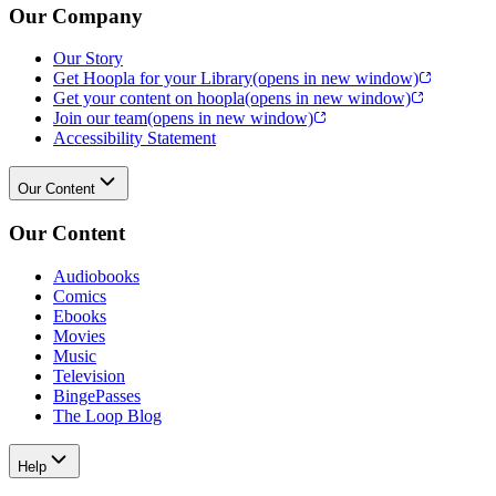
Our Company
Our Story
Get Hoopla for your Library
(opens in new window)
Get your content on hoopla
(opens in new window)
Join our team
(opens in new window)
Accessibility Statement
Our Content
Our Content
Audiobooks
Comics
Ebooks
Movies
Music
Television
BingePasses
The Loop Blog
Help