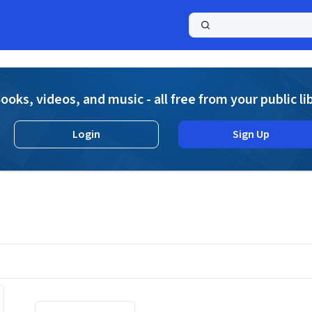
a
ooks, videos, and music - all free from your public li
Login
Sign Up
Displaying contents of page 1