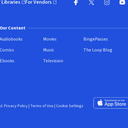
 Libraries
For Vendors
pens in new window)
(opens in new window)
Facebook (opens in new wi
X (opens in new win
Instagram (
YouT
Our Content
Audiobooks
Movies
BingePasses
Comics
Music
The Loop Blog
Ebooks
Television
Download on the 
d.
Privacy Policy
|
Terms of Use
|
Cookie Settings