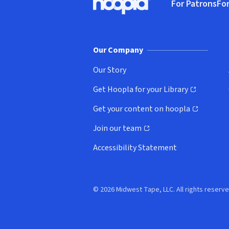
For Patrons
For
Hoopla logo, Go to homepage
(o
Our Company
Our Story
Get Hoopla for your Library
(opens in new window)
Get your content on hoopla
(opens in new window)
Join our team
(opens in new window)
Accessibility Statement
© 2026 Midwest Tape, LLC. All rights reserve