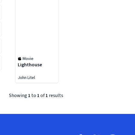
Movie
Lighthouse
John Litel
Showing
1
to
1
of
1
results