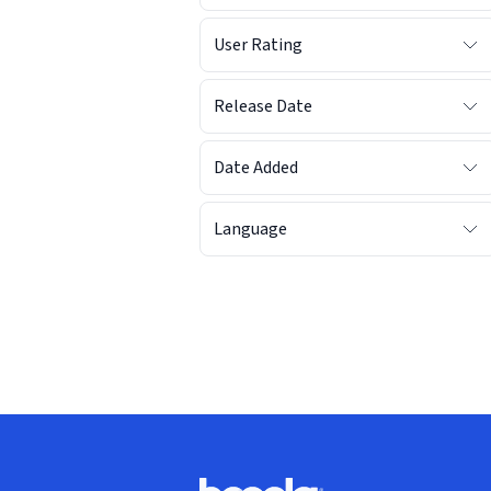
User Rating
Release Date
Date Added
Language
Footer