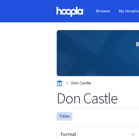
Skip to main content
Browse
My Hoopl
Hoopla logo
B
Don Castle
Don Castle
Titles
Format