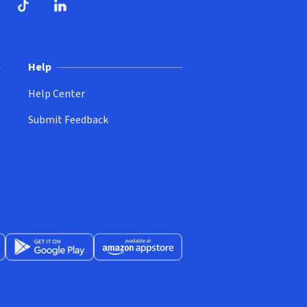
ndow)
dow)
opens in new window)
ube (opens in new window)
TikTok (opens in new window)
LinkedIn (opens in new window)
Help
Help Center
Submit Feedback
App Store (opens in new window)
Get it on Google Play (opens in new window)
Available at Amazon Appstore (opens in new