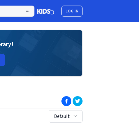
LOG IN
brary!
(opens in new window)
(opens in new window)
sort by:
Default