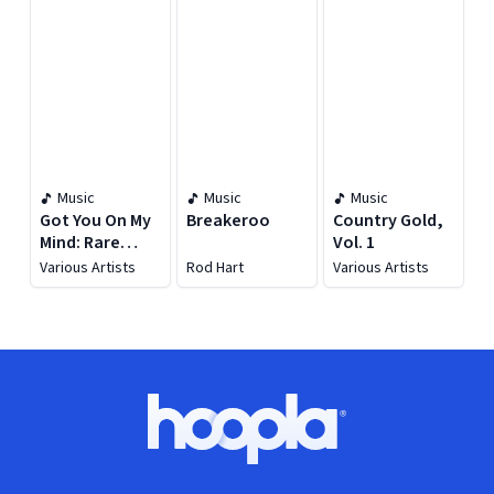
Music
Music
Music
Got You On My
Breakeroo
Country Gold,
Mind: Rare
Vol. 1
Country Love
Various Artists
Rod Hart
Various Artists
Songs
Footer
Hoopla logo, Go to homepage