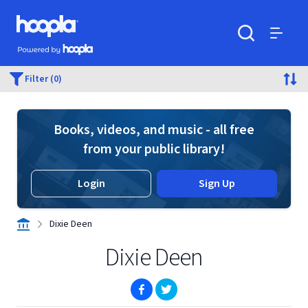
Skip to main content
Hoopla logo
Powered by Hoopla
Search
Menu
Filter (0)
Books, videos, and music - all free
from your public library!
Login
Sign Up
Dixie Deen
Dixie Deen
(opens in new window)
(opens in new window)