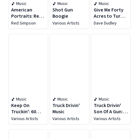
Music
Music
Music
American
Shot Gun
Give Me Forty
Portraits: Red
Boogie
Acres to Turn
Simpson
This Rig Around
Red Simpson
Various Artists
Dave Dudley
Music
Music
Music
Keep On
Truck Drivin'
Truck Drivin'
Truckin': 60
Music
Son Of A Gun:
Truck Driving
Country
Various Artists
Various Artists
Various Artists
Favorites
Traveling
Tunes