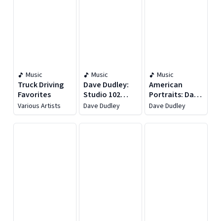
Music
Music
Music
Truck Driving
Dave Dudley:
American
Favorites
Studio 102
Portraits: Dave
Essentials
Dudley
Various Artists
Dave Dudley
Dave Dudley