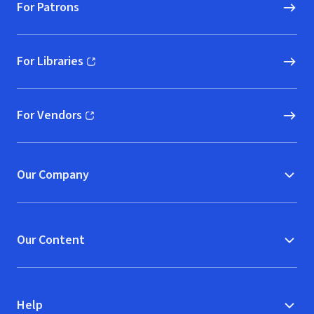
For Patrons
For Libraries
(opens in new window)
For Vendors
(opens in new window)
Our Company
Our Content
Help