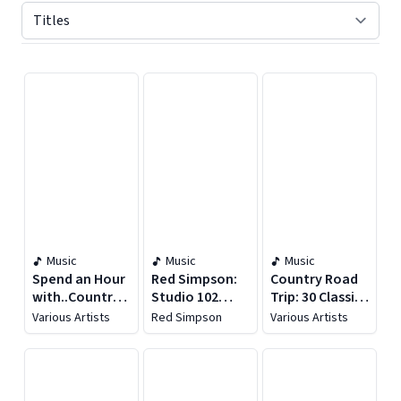
Displaying contents of page 1
Music
Music
Music
Spend an Hour
Red Simpson:
Country Road
with..Country
Studio 102
Trip: 30 Classic
Music Legends
Essentials
Songs for
Various Artists
Red Simpson
Various Artists
and Songs
Driving