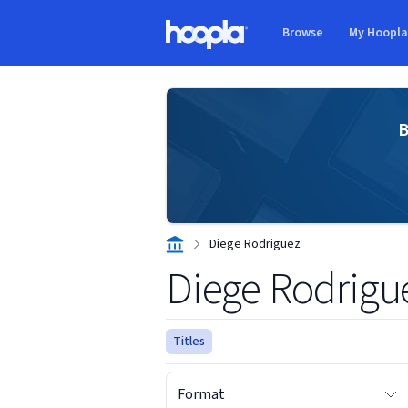
Skip to main content
Browse
My Hoopl
Hoopla logo
B
Diege Rodriguez
Diege Rodrigu
Titles
Format