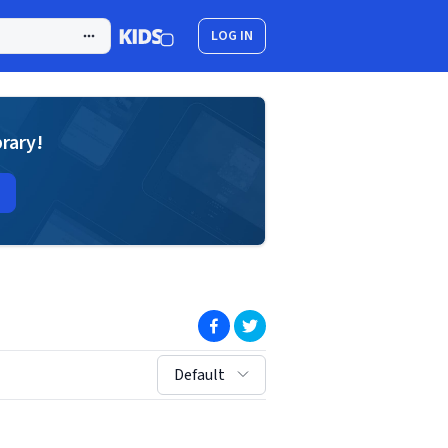
LOG IN
brary!
(opens in new window)
(opens in new window)
sort by:
Default