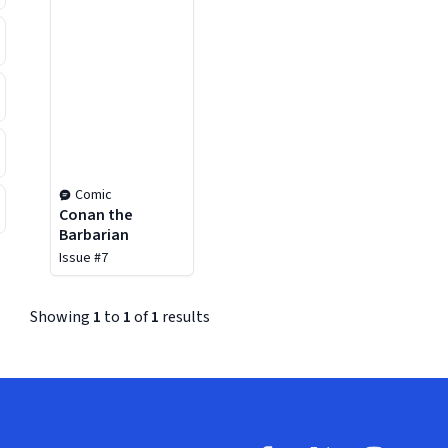
Comic
Conan the
Barbarian
Issue #7
Showing
1
to
1
of
1
results