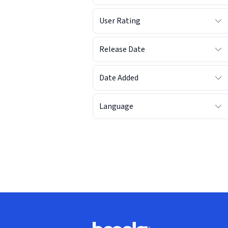
User Rating
Release Date
Date Added
Language
Footer