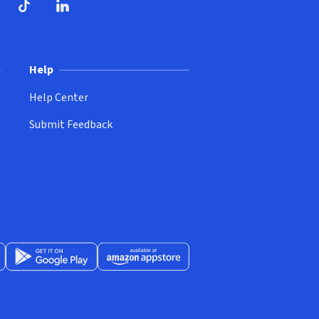
ndow)
dow)
opens in new window)
ube (opens in new window)
TikTok (opens in new window)
LinkedIn (opens in new window)
Help
Help Center
Submit Feedback
App Store (opens in new window)
Get it on Google Play (opens in new window)
Available at Amazon Appstore (opens in new