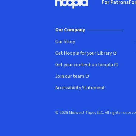
For Patrons
For
Hoopla logo, Go to homepage
(o
Our Company
Our Story
Get Hoopla for your Library
(opens in new window)
Get your content on hoopla
(opens in new window)
Join our team
(opens in new window)
Accessibility Statement
© 2026 Midwest Tape, LLC. All rights reserve