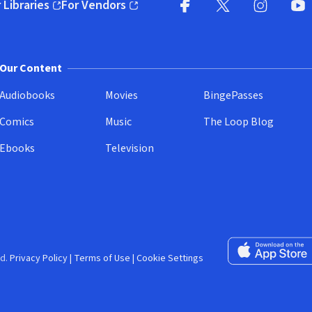
 Libraries
For Vendors
pens in new window)
(opens in new window)
Facebook (opens in new wi
X (opens in new win
Instagram (
YouT
Our Content
Audiobooks
Movies
BingePasses
Comics
Music
The Loop Blog
Ebooks
Television
Download on the 
d.
Privacy Policy
|
Terms of Use
|
Cookie Settings