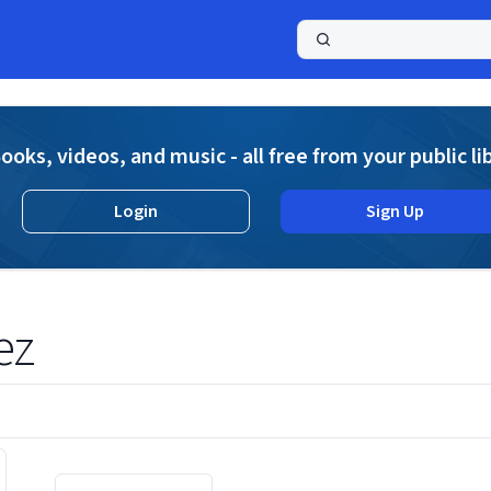
a
ooks, videos, and music - all free from your public li
Login
Sign Up
ez
Displaying contents of page 1