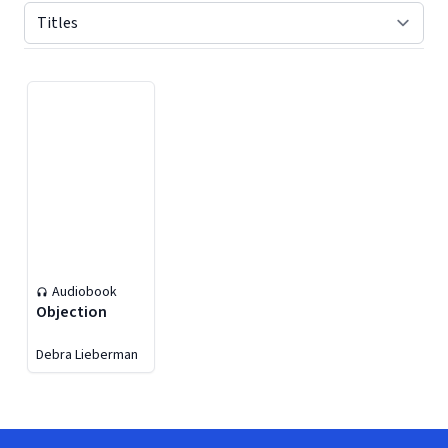
Displaying contents of page 1
Audiobook
Objection
Debra Lieberman