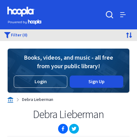
Skip to main content
Hoopla logo
Powered by Hoopla
Search
Menu
Filter (0)
Books, videos, and music - all free
from your public library!
Login
Sign Up
Debra Lieberman
Debra Lieberman
(opens in new window)
(opens in new window)