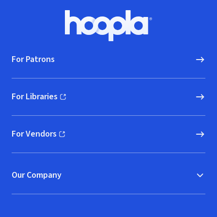
Footer
Hoopla logo, Go to homepage
For Patrons
For Libraries
(opens in new window)
For Vendors
(opens in new window)
Our Company