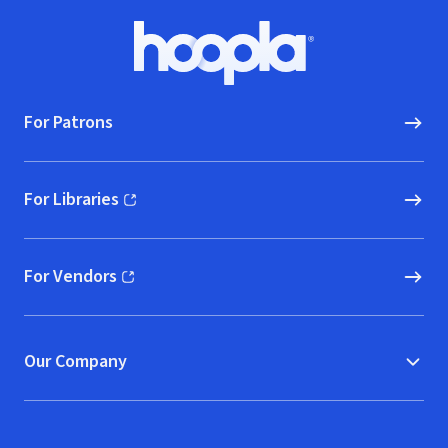
Footer
Hoopla logo, Go to homepage
For Patrons
For Libraries
(opens in new window)
For Vendors
(opens in new window)
Our Company