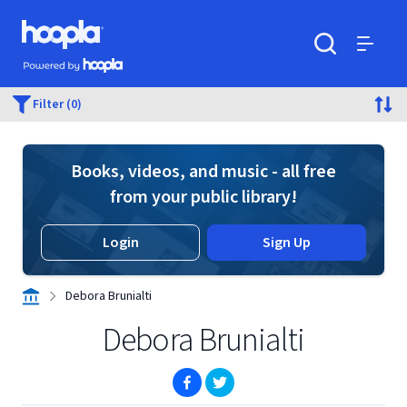
Skip to main content
Hoopla logo
Powered by Hoopla
Search
Menu
Filter (0)
Books, videos, and music - all free
from your public library!
Login
Sign Up
Debora Brunialti
Debora Brunialti
(opens in new window)
(opens in new window)