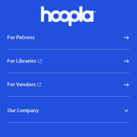
Footer
Hoopla logo, Go to homepage
For Patrons
For Libraries
(opens in new window)
For Vendors
(opens in new window)
Our Company