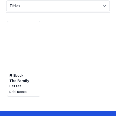
Displaying contents of page 1
Ebook
The Family
Letter
Debi Ronca