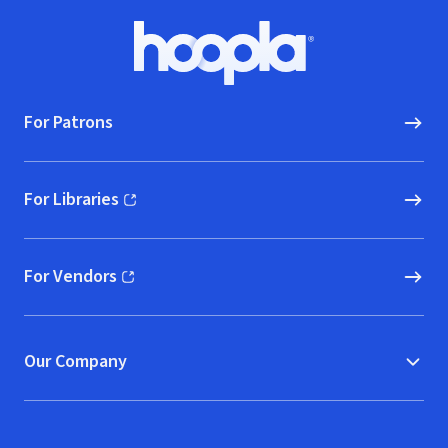
Footer
Hoopla logo, Go to homepage
For Patrons
For Libraries
(opens in new window)
For Vendors
(opens in new window)
Our Company