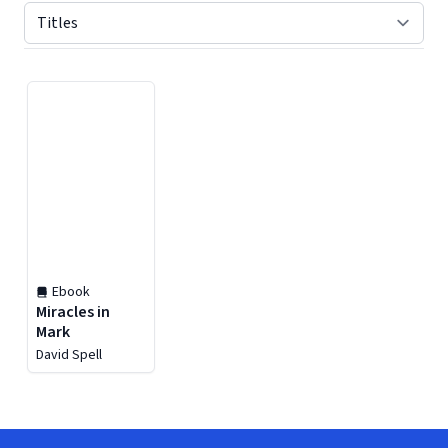
Displaying contents of page 1
Ebook
Miracles in
Mark
David Spell