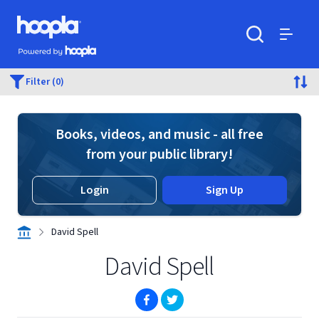
Skip to main content
Hoopla logo
Powered by Hoopla
Search
Menu
Filter (0)
Books, videos, and music - all free
from your public library!
Login
Sign Up
David Spell
David Spell
(opens in new window)
(opens in new window)