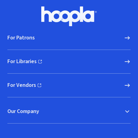
Footer
Hoopla logo, Go to homepage
For Patrons
For Libraries
(opens in new window)
For Vendors
(opens in new window)
Our Company