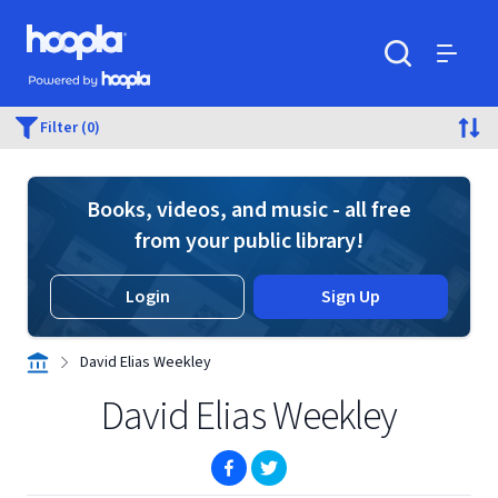
Skip to main content
Hoopla logo
Powered by Hoopla
Search
Menu
Filter (0)
Books, videos, and music - all free
from your public library!
Login
Sign Up
David Elias Weekley
David Elias Weekley
(opens in new window)
(opens in new window)