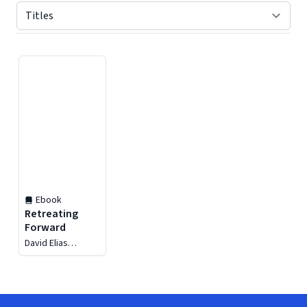
Displaying contents of page 1
Ebook
Retreating
Forward
David Elias
Weekley