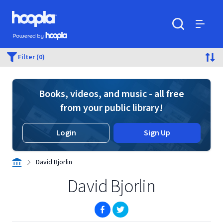
Skip to main content
Hoopla logo
Powered by Hoopla
Search
Menu
Filter (0)
Books, videos, and music - all free
from your public library!
Login
Sign Up
David Bjorlin
David Bjorlin
(opens in new window)
(opens in new window)