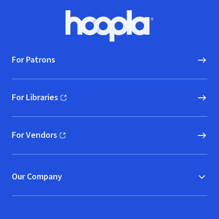
Footer
Hoopla logo, Go to homepage
For Patrons
For Libraries
(opens in new window)
For Vendors
(opens in new window)
Our Company