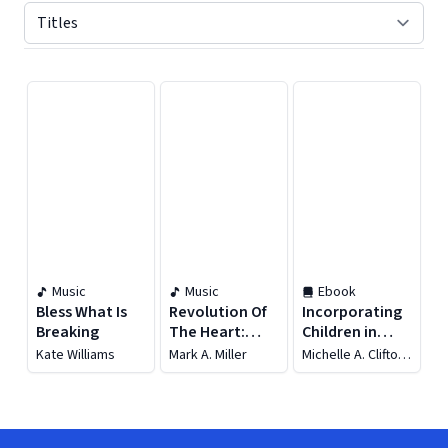
Displaying contents of page 1
Music
Music
Ebook
Bless What Is
Revolution Of
Incorporating
Breaking
The Heart:
Children in
Songs By Mark
Worship
Kate Williams
Mark A. Miller
Michelle A. Clifton-
A. Miller
Soderstrom