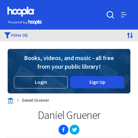
Skip to main content
Hoopla logo
Powered by Hoopla
Search
Menu
Filter (0)
Books, videos, and music - all free
from your public library!
Login
Sign Up
Daniel Gruener
Daniel Gruener
(opens in new window)
(opens in new window)