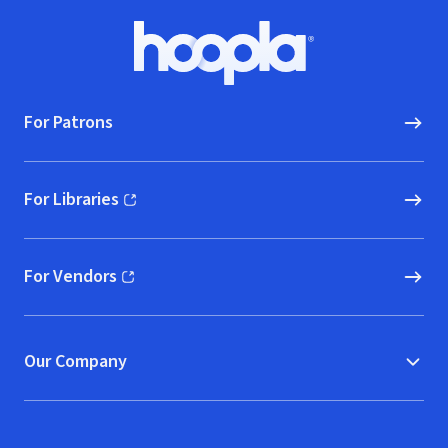
Footer
Hoopla logo, Go to homepage
For Patrons
For Libraries
(opens in new window)
For Vendors
(opens in new window)
Our Company