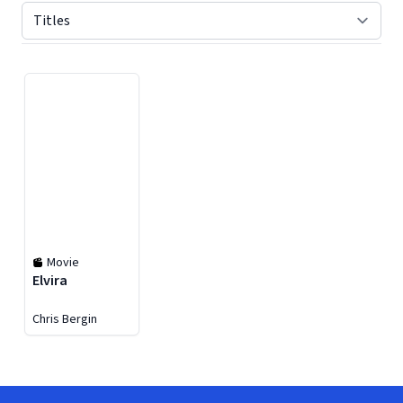
Displaying contents of page 1
Movie
Elvira
Chris Bergin