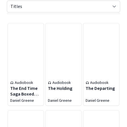
Displaying contents of page 1
Audiobook
Audiobook
Audiobook
The End Time
The Holding
The Departing
Saga Boxed
Set, Books 1–3
Daniel Greene
Daniel Greene
Daniel Greene