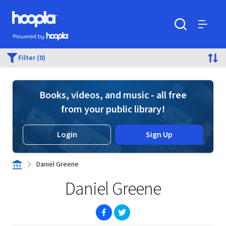
Skip to main content
Hoopla logo
Powered by Hoopla
Search
Menu
Filter (0)
Books, videos, and music - all free
from your public library!
Login
Sign Up
Daniel Greene
Daniel Greene
(opens in new window)
(opens in new window)