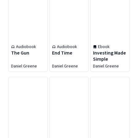
Audiobook
Audiobook
Ebook
The Gun
End Time
Investing Made
Simple
Daniel Greene
Daniel Greene
Daniel Greene