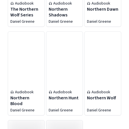
Audiobook
Audiobook
Audiobook
The Northern
Northern
Northern Dawn
Wolf Series
Shadows
Daniel Greene
Daniel Greene
Daniel Greene
Audiobook
Audiobook
Audiobook
Northern
Northern Hunt
Northern Wolf
Blood
Daniel Greene
Daniel Greene
Daniel Greene