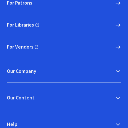
For Patrons
For Libraries
(opens in new window)
For Vendors
(opens in new window)
Our Company
Our Content
Help