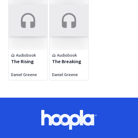
Audiobook
Audiobook
The Rising
The Breaking
Daniel Greene
Daniel Greene
Footer
Hoopla logo, Go to homepage