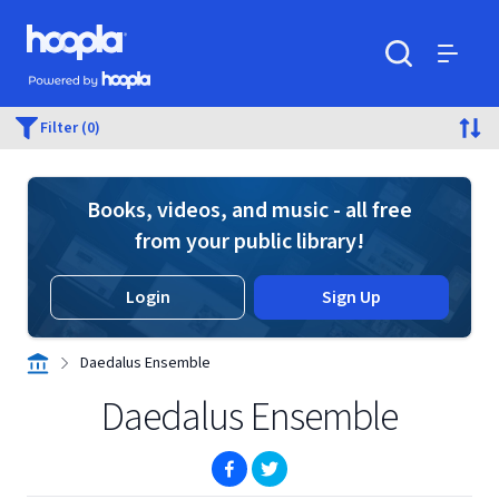
Skip to main content
Hoopla logo
Powered by Hoopla
Search
Menu
Filter (0)
Books, videos, and music - all free
from your public library!
Login
Sign Up
Daedalus Ensemble
Daedalus Ensemble
(opens in new window)
(opens in new window)