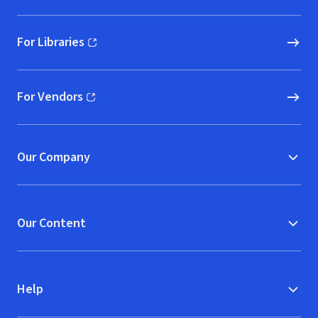
For Libraries
(opens in new window)
For Vendors
(opens in new window)
Our Company
Our Content
Help