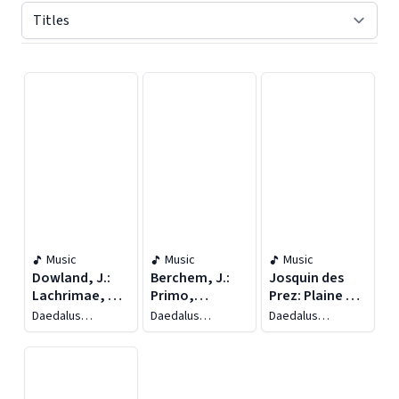
Displaying contents of page 1
Music
Music
Music
Dowland, J.:
Berchem, J.:
Josquin des
Lachrimae, or
Primo,
Prez: Plaine de
Seven Tears /
Secondo Et
Deuil /
Daedalus
Daedalus
Daedalus
Trabaci, G.M.:
Terzo Libro Del
Narvaez, L.: La
Ensemble
Ensemble
Ensemble
Consonanze
Capriccio
Cancion del
Stravaganti /
Emperador /
Frescobaldi,
Rore, C.: O